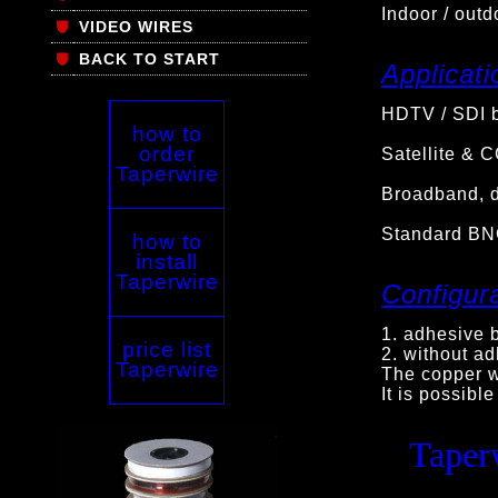
Indoor / outd
VIDEO WIRES
BACK TO START
Applicati
HDTV / SDI b
how to
order
Satellite & 
Taperwire
Broadband, d
Standard BN
how to
install
Taperwire
Configura
1. adhesive b
price list
2. without ad
Taperwire
The copper wi
It is possible
Taper