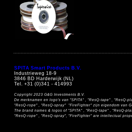
SPITA Smart Products B.V.
Industrieweg 18-9
3846 BD Harderwijk (NL)
Tel. +31 (0)341 - 414993
Copyright 2023 G&G Investments B.V.
De merknamen en logo's van "SPITA" , "ResQ-tape" , "ResQ-pla
"ResQ-rope" , "ResQ-spray" "FireFighter" zijn eigendom van 
The brand names & logos of
"SPITA" , "ResQ-tape" , "ResQ-pla
"ResQ-rope" , "ResQ-spray", "FireFighter" are intellectual pro