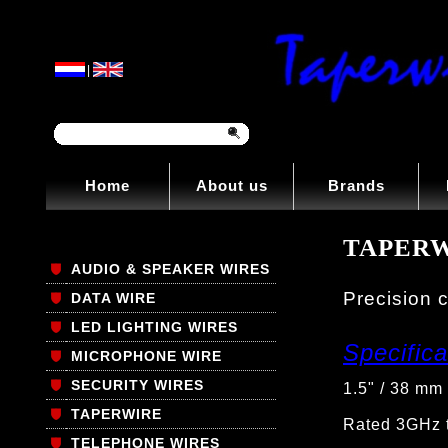
|
Home
About us
Brands
TAPERW
AUDIO & SPEAKER WIRES
Precision c
DATA WIRE
LED LIGHTING WIRES
Specifica
MICROPHONE WIRE
SECURITY WIRES
1.5" / 38 mm 
TAPERWIRE
Rated 3GHz t
TELEPHONE WIRES