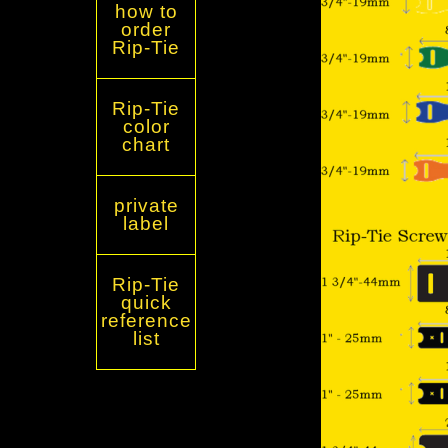
how to
order
Rip-Tie
Rip-Tie
color
chart
private
label
Rip-Tie
quick
reference
list