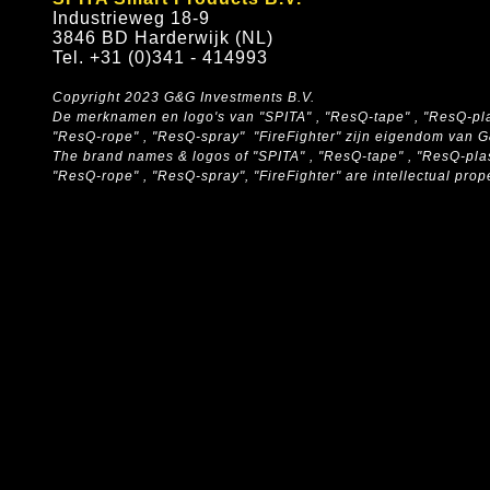
Industrieweg 18-9
3846 BD Harderwijk (NL)
Tel. +31 (0)341 - 414993
Copyright 2023 G&G Investments B.V.
De merknamen en logo's van "SPITA" , "ResQ-tape" , "ResQ-pla
"ResQ-rope" , "ResQ-spray" "FireFighter" zijn eigendom van 
The brand names & logos of
"SPITA" , "ResQ-tape" , "ResQ-pla
"ResQ-rope" , "ResQ-spray", "FireFighter" are intellectual pro