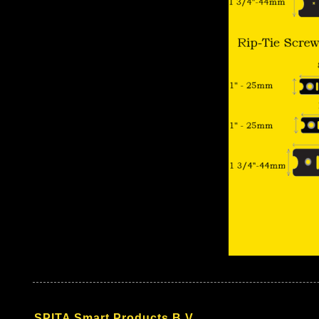
SPITA Smart Products B.V.