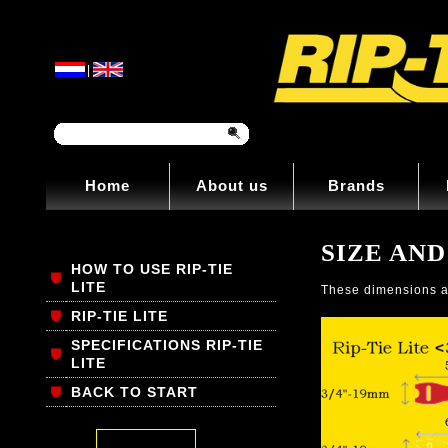
|
Home
About us
Brands
SIZE AND
HOW TO USE RIP-TIE
LITE
These dimensions al
RIP-TIE LITE
SPECIFICATIONS RIP-TIE
LITE
BACK TO START