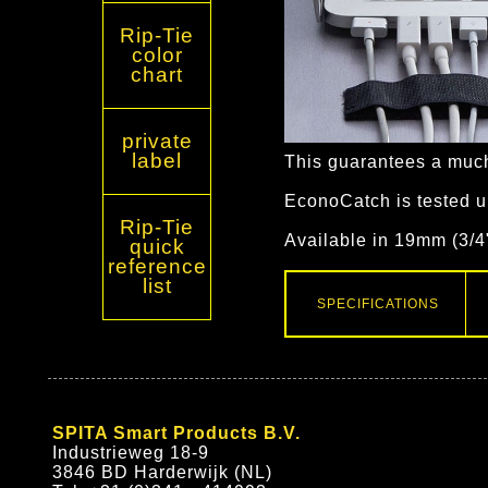
Rip-Tie
color
chart
private
label
This guarantees a much
EconoCatch is tested u
Rip-Tie
Available in 19mm (3/4
quick
reference
list
SPECIFICATIONS
SPITA Smart Products B.V.
Industrieweg 18-9
3846 BD Harderwijk (NL)