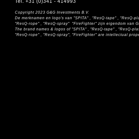
Tel. +31 (0)341 - 414993
Copyright 2023 G&G Investments B.V.
De merknamen en logo's van "SPITA" , "ResQ-tape" , "ResQ-pla
"ResQ-rope" , "ResQ-spray" "FireFighter" zijn eigendom van 
The brand names & logos of
"SPITA" , "ResQ-tape" , "ResQ-pla
"ResQ-rope" , "ResQ-spray", "FireFighter" are intellectual pro