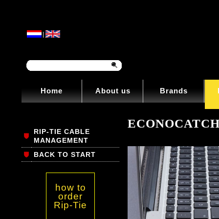
|
Home
About us
Brands
ECONOCATC
RIP-TIE CABLE
MANAGEMENT
BACK TO START
how to
order
Rip-Tie